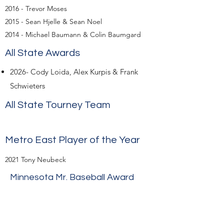
2016 - Trevor Moses
2015 - Sean Hjelle & Sean Noel
2014 - Michael Baumann & Colin Baumgard
All State Awards
​2026- Cody Loida, Alex Kurpis & Frank
Schwieters
All State Tourney Team
Metro East Player of the Year
2021 Tony Neubeck
Minnesota Mr. Baseball Award
Individual Academic All State