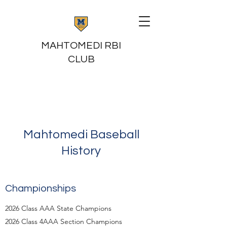
MAHTOMEDI RBI
CLUB
Mahtomedi Baseball
History
Championships
2026 Class AAA State Champions
2026 Class 4AAA Section Champions