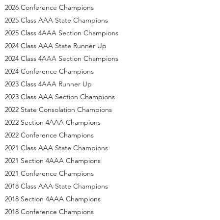
2026 Conference Champions
2025 Class AAA State Champions
2025 Class 4AAA Section Champions
2024 Class AAA State Runner Up
2024 Class 4AAA Section Champions
2024 Conference Champions
2023 Class 4AAA Runner Up
2023 Class AAA Section Champions
2022 State Consolation Champions
2022 Section 4AAA Champions
2022 Conference Champions
2021 Class AAA State Champions
2021 Section 4AAA Champions
2021 Conference Champions
2018 Class AAA State Champions
2018 Section 4AAA Champions
2018 Conference Champions