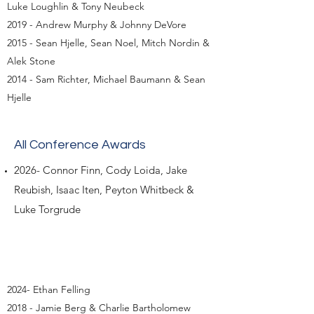
Luke Loughlin & Tony Neubeck
2019 - Andrew Murphy & Johnny DeVore
2015 - Sean Hjelle, Sean Noel, Mitch Nordin &
Alek Stone
2014 - Sam Richter, Michael Baumann & Sean
Hjelle
All Conference Awards
2026- Connor Finn, Cody Loida, Jake
Reubish, Isaac Iten, Peyton Whitbeck &
Luke Torgrude
2024- Ethan Felling
2018 - Jamie Berg & Charlie Bartholomew