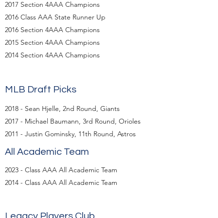
2017 Section 4AAA Champions
2016 Class AAA State Runner Up
2016 Section 4AAA Champions
2015 Section 4AAA Champions
2014 Section 4AAA Champions
MLB Draft Picks
2018 - Sean Hjelle, 2nd Round, Giants
2017 - Michael Baumann, 3rd Round, Orioles
2011 - Justin Gominsky, 11th Round, Astros
All Academic Team
2023 - Class AAA All Academic Team
2014 - Class AAA All Academic Team​​
Legacy Players Club