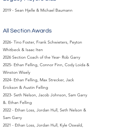
2019 - Sean Hjelle & Michael Baumann
All Section Awards
2026- Tino Foster, Frank Schwieters, Peyton
Whitbeck & Isaac Iten
2026 Section Coach of the Year- Rob Garry
2025- Ethan Felling, Connor Finn, Cody Loida &
Winston Wisely
2024- Ethan Felling, Max Strecker, Jack
Erickson & Austin Felling
2023- Seth Nelson, Jacob Johnson, Sam Garry
&. Ethan Felling
2022 - Ethan Loss, Jordan Hull, Seth Nelson &
Sam Garry
2021 - Ethan Loss, Jordan Hull, Kyle Oswald,