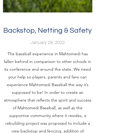
Backstop, Netting & Safety
January 29, 2022
The baseball experience in Mahtomedi has
fallen behind in comparison to other schools in
its conference and around the state. We need
your help so players, parents and fans can
experience Mahtomedi Baseball the way it’s
supposed to be! In order to create an
atmosphere that reflects the spirit and success
of Mahtomedi Baseball, as well as the
supportive community where it resides, a
rebuilding project was proposed to include a
new backstop and fencing, addition of