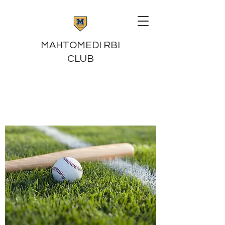
MAHTOMEDI RBI
CLUB