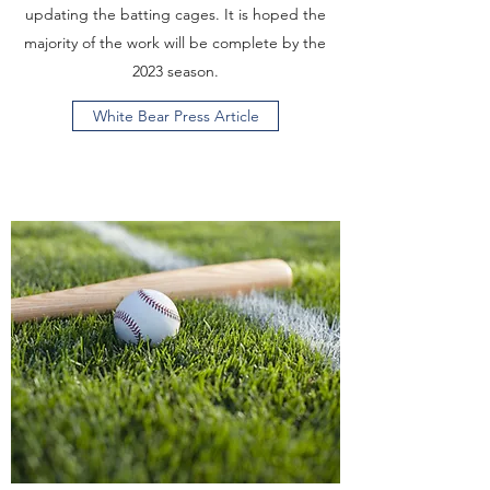
updating the batting cages. It is hoped the
majority of the work will be complete by the
2023 season.
White Bear Press Article