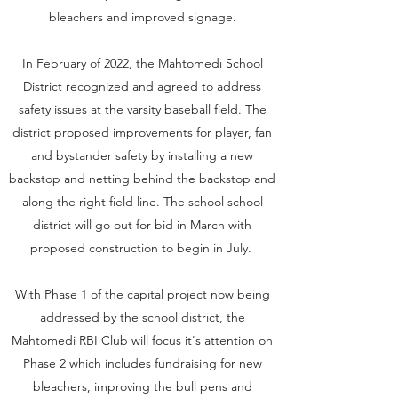
bleachers and improved signage.
In February of 2022, the Mahtomedi School
District recognized and agreed to address
safety issues at the varsity baseball field. The
district proposed improvements for player, fan
and bystander safety by installing a new
backstop and netting behind the backstop and
along the right field line. The school school
district will go out for bid in March with
proposed construction to begin in July.
With Phase 1 of the capital project now being
addressed by the school district, the
Mahtomedi RBI Club will focus it's attention on
Phase 2 which includes fundraising for new
bleachers, improving the bull pens and