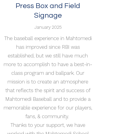
Press Box and Field
Signage
January 2025
The baseball experience in Mahtomedi
has improved since RBI was
established, but we still have much
more to accomplish to have a best-in-
class program and ballpark. Our
mission is to create an atmosphere
that reflects the spirit and success of
Mahtomedi Baseball and to provide a
memorable experience for our players,
fans, & community.
Thanks to your support, we have
worked with the Mahtomedi School